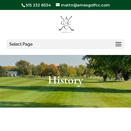
515 232 8334
mattn@amesgolfcc.com
Select Page
History