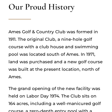
Our Proud History
Ames Golf & Country Club was formed in
1911. The original Club, a nine-hole golf
course with a club house and swimming
pool was located south of Ames. In 1971,
land was purchased and a new golf course
was built at the present location, north of
Ames.
The grand opening of the new facility was
held on Labor Day 1974. The Club sits on
164 acres, including a well-manicured golf
course, a zero-depth entry pool with a