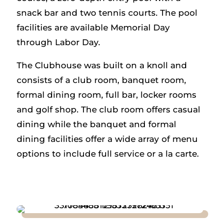
snack bar and two tennis courts. The pool
facilities are available Memorial Day
through Labor Day.
The Clubhouse was built on a knoll and
consists of a club room, banquet room,
formal dining room, full bar, locker rooms
and golf shop. The club room offers casual
dining while the banquet and formal
dining facilities offer a wide array of menu
options to include full service or a la carte.