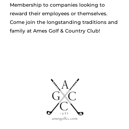
Membership to companies looking to
reward their employees or themselves.
Come join the longstanding traditions and
family at Ames Golf & Country Club!