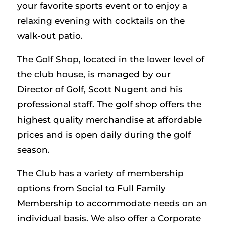
your favorite sports event or to enjoy a
relaxing evening with cocktails on the
walk-out patio.
The Golf Shop, located in the lower level of
the club house, is managed by our
Director of Golf, Scott Nugent and his
professional staff. The golf shop offers the
highest quality merchandise at affordable
prices and is open daily during the golf
season.
The Club has a variety of membership
options from Social to Full Family
Membership to accommodate needs on an
individual basis. We also offer a Corporate