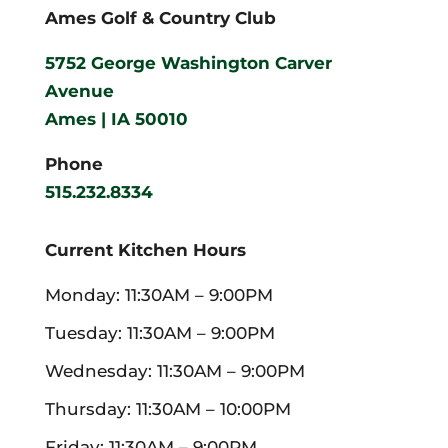
Ames Golf & Country Club
5752 George Washington Carver
Avenue
Ames | IA 50010
Phone
515.232.8334
Current Kitchen Hours
Monday: 11:30AM – 9:00PM
Tuesday: 11:30AM – 9:00PM
Wednesday: 11:30AM – 9:00PM
Thursday: 11:30AM – 10:00PM
Friday: 11:30AM – 9:00PM