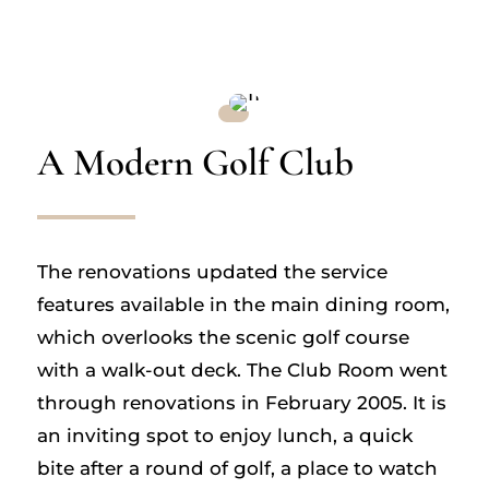
A Modern Golf Club
The renovations updated the service
features available in the main dining room,
which overlooks the scenic golf course
with a walk-out deck. The Club Room went
through renovations in February 2005. It is
an inviting spot to enjoy lunch, a quick
bite after a round of golf, a place to watch