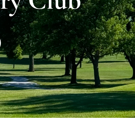
ry Club