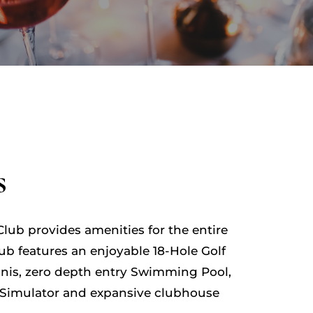
s
lub provides amenities for the entire
lub features an enjoyable 18-Hole Golf
ennis, zero depth entry Swimming Pool,
Simulator and expansive clubhouse