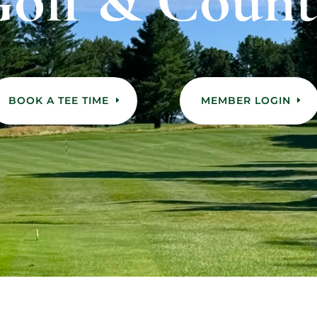
olf & Count
BOOK A TEE TIME
MEMBER LOGIN