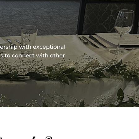
ership with exceptional
s to connect with other
s