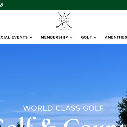
ECIAL EVENTS
MEMBERSHIP
GOLF
AMENITIE
WORLD CLASS GOLF