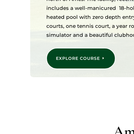
includes a well-manicured 18-hol
heated pool with zero depth entry
courts, one tennis court, a year 
simulator and a beautiful clubho
EXPLORE COURSE
Ame