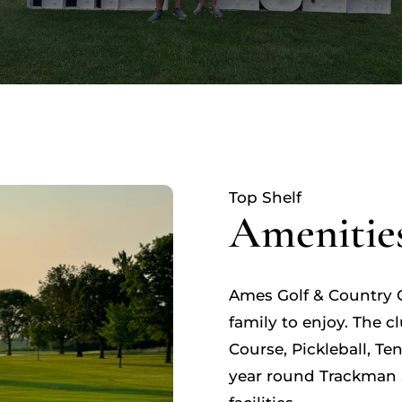
Top Shelf
Amenitie
Ames Golf & Country C
family to enjoy. The c
Course, Pickleball, T
year round Trackman 