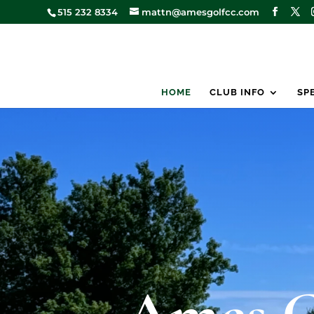
515 232 8334
mattn@amesgolfcc.com
HOME
CLUB INFO
SP