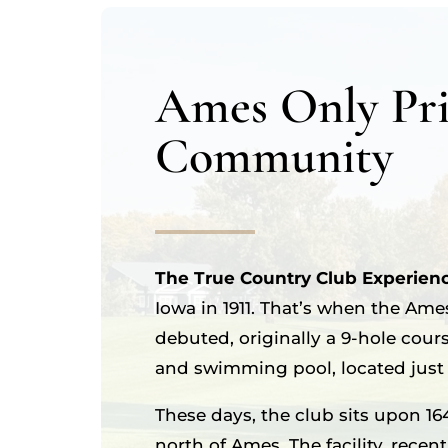
Ames Only Pri
Community
The True Country Club Experien
Iowa in 1911. That’s when the Ame
debuted, originally a 9-hole cour
and swimming pool, located just s
These days, the club sits upon 16
north of Ames. The facility, recen