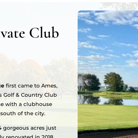
vate Club
ce
first came to Ames,
s Golf & Country Club
se with a clubhouse
outh of the city.
4 gorgeous acres just
tly renovated in 2018