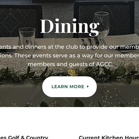
Dining
vents and dinners at the club to provide our memb
ions. These events serve as a way for our member
members and guests of AGCC.
LEARN MORE
s Golf & Country
Current Kitchen Hour