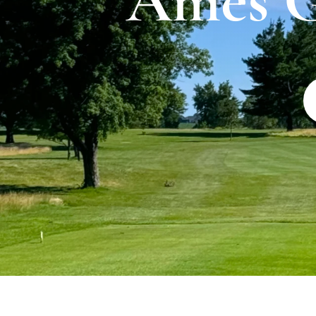
Ames G