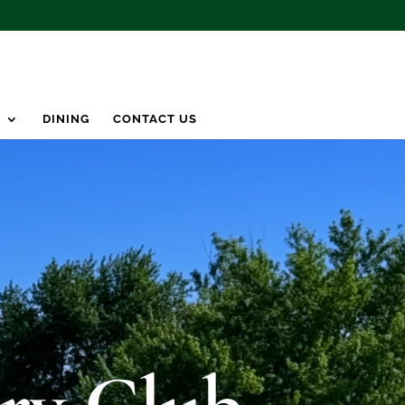
S
DINING
CONTACT US