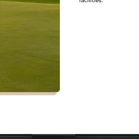
facilities.