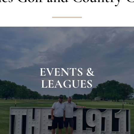
EVENTS &
LEAGUES