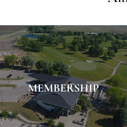
MEMBERSHIP