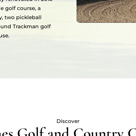
e golf course, a
, two pickleball
round Trackman golf
use.
Discover
s Golf and Country 