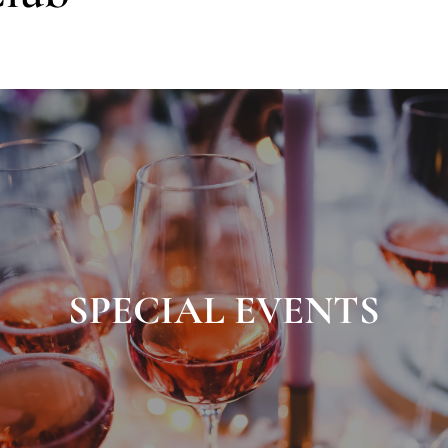
SPECIAL EVENTS