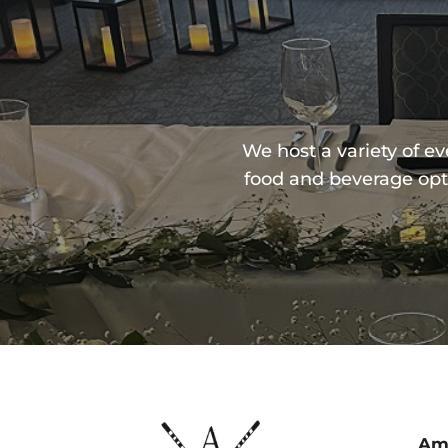
We host a variety of e
food and beverage opt
Ame